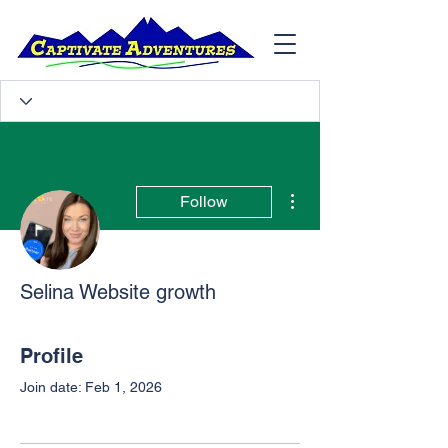
More actions
Follow
Selina Website growth
Profile
Join date: Feb 1, 2026