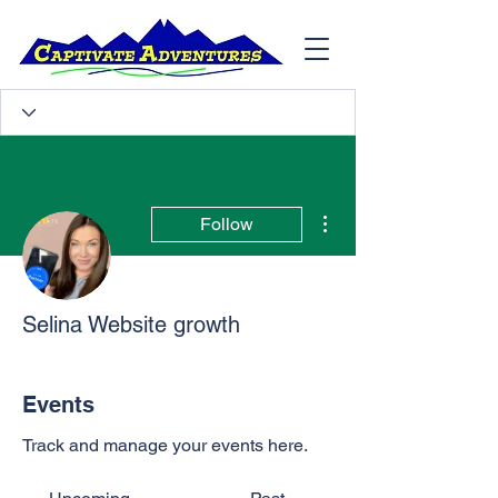
More actions
Follow
Selina Website growth
Events
Track and manage your events here.