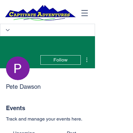
More actions
Follow
Pete Dawson
Events
Track and manage your events here.