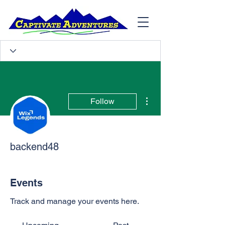
More actions
Follow
backend48
Events
Track and manage your events here.