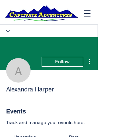
More actions
Follow
Alexandra Harper
Alexandra Harper
Events
Track and manage your events here.