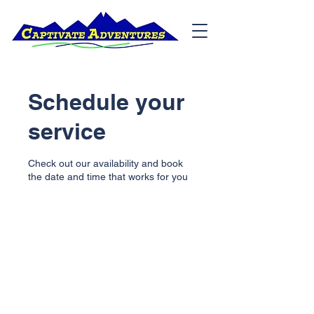
Schedule your
service
Check out our availability and book
the date and time that works for you