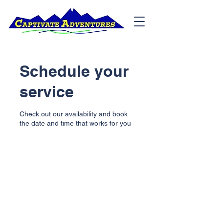
Schedule your
service
Check out our availability and book
the date and time that works for you