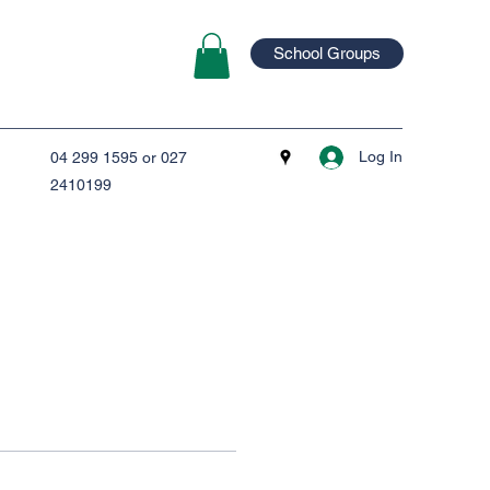
School Groups
Log In
04 299 1595 or 027
2410199