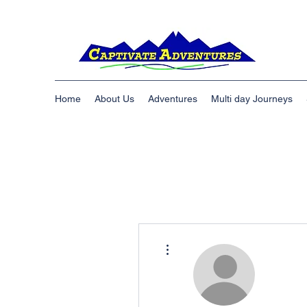
Home
About Us
Adventures
Multi day Journeys
More actions