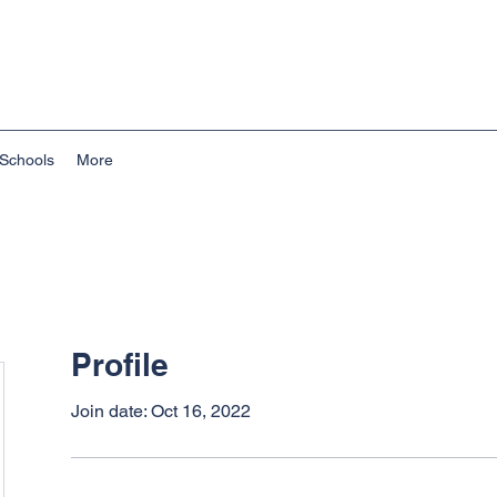
Schools
More
Profile
Join date: Oct 16, 2022