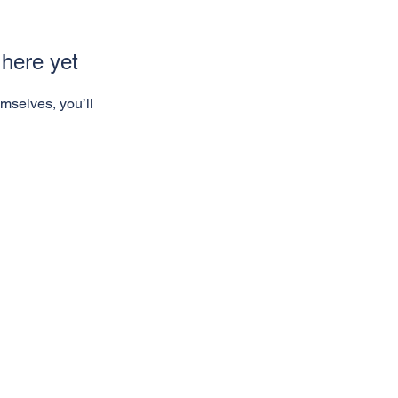
 here yet
mselves, you’ll