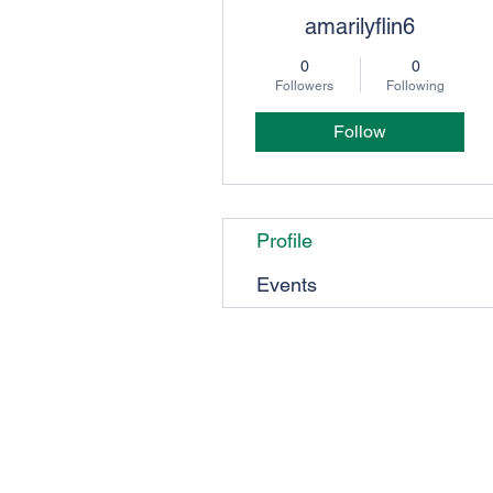
amarilyflin6
0
0
Followers
Following
Follow
Profile
Events